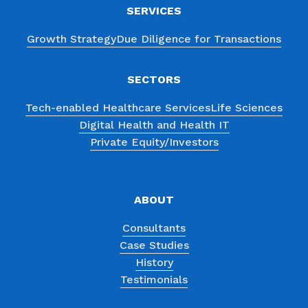
SERVICES
Growth Strategy
Due Diligence for Transactions
SECTORS
Tech-enabled Healthcare Services
Life Sciences
Digital Health and Health IT
Private Equity/Investors
ABOUT
Consultants
Case Studies
History
Testimonials