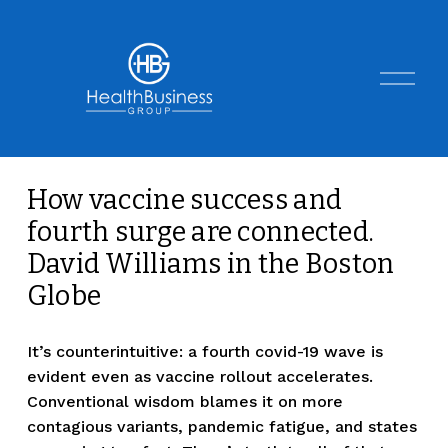
O
p
e
n
M
e
n
How vaccine success and
u
fourth surge are connected.
David Williams in the Boston
Globe
It’s counterintuitive: a fourth covid-19 wave is 
evident even as vaccine rollout accelerates. 
Conventional wisdom blames it on more 
contagious variants, pandemic fatigue, and states 