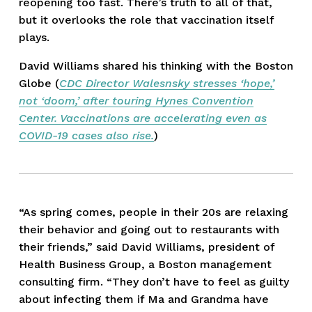
reopening too fast. There’s truth to all of that, 
but it overlooks the role that vaccination itself 
plays.
David Williams shared his thinking with the Boston 
Globe (
CDC Director Walesnsky stresses ‘hope,’
not ‘doom,’ after touring Hynes Convention
Center. Vaccinations are accelerating even as
COVID-19 cases also rise.
)
“As spring comes, people in their 20s are relaxing 
their behavior and going out to restaurants with 
their friends,” said David Williams, president of 
Health Business Group, a Boston management 
consulting firm. “They don’t have to feel as guilty 
about infecting them if Ma and Grandma have 