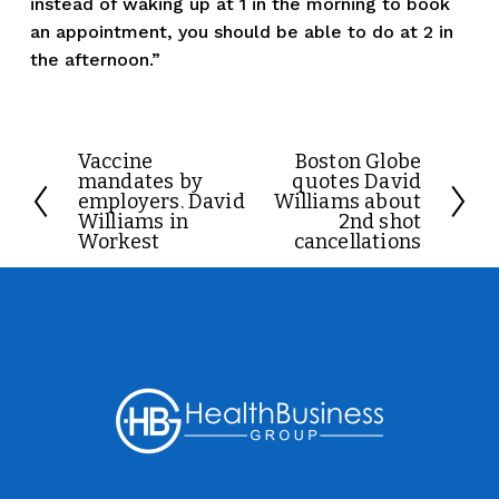
instead of waking up at 1 in the morning to book 
an appointment, you should be able to do at 2 in 
the afternoon.”
Vaccine
Boston Globe
P
N
mandates by
quotes David
r
e
employers. David
Williams about
Williams in
2nd shot
e
x
Workest
cancellations
v
t
i
o
u
s