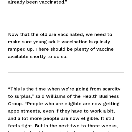
already been vaccinated.”
Now that the old are vaccinated, we need to 
make sure young adult vaccination is quickly 
ramped up. There should be plenty of vaccine 
available shortly to do so.
“This is the time when we’re going from scarcity 
to surplus,” said Williams of the Health Business 
Group. “People who are eligible are now getting 
appointments, even if they have to work a bit, 
and a lot more people are now eligible. It still 
feels tight. But in the next two to three weeks, 