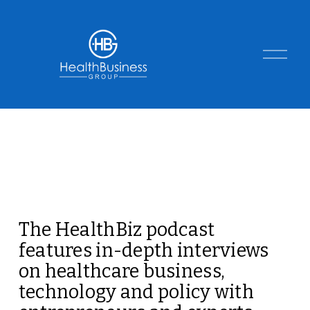
O
p
e
n
M
e
n
u
The HealthBiz podcast 
features in-depth interviews 
on healthcare business, 
technology and policy with 