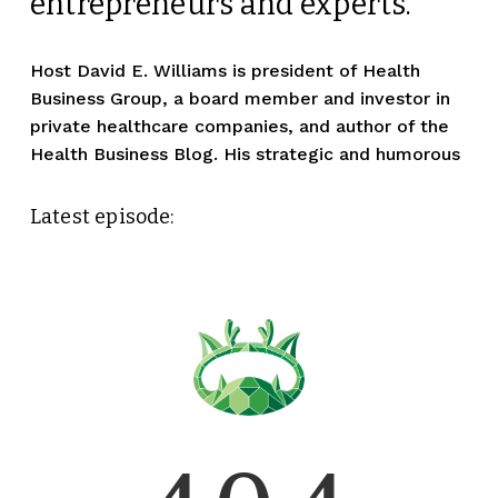
entrepreneurs and experts. 
Host David E. Williams is president of Health 
Business Group, a board member and investor in 
private healthcare companies, and author of the 
Health Business Blog. His strategic and humorous
Latest episode: