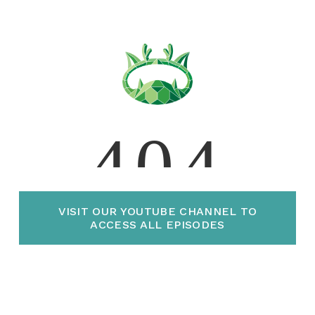
VISIT OUR YOUTUBE CHANNEL TO
ACCESS ALL EPISODES