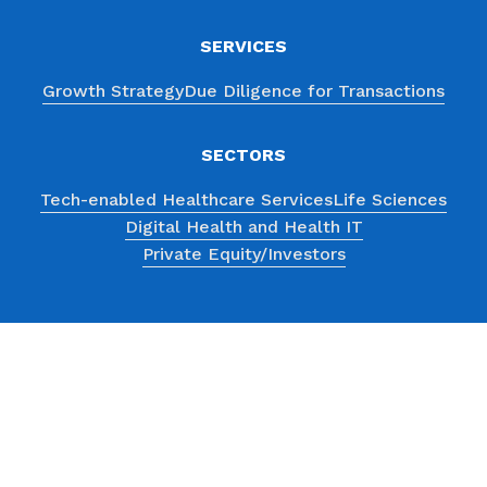
SERVICES
Growth Strategy
Due Diligence for Transactions
SECTORS
Tech-enabled Healthcare Services
Life Sciences
Digital Health and Health IT
Private Equity/Investors
ABOUT
Consultants
Case Studies
History
Testimonials